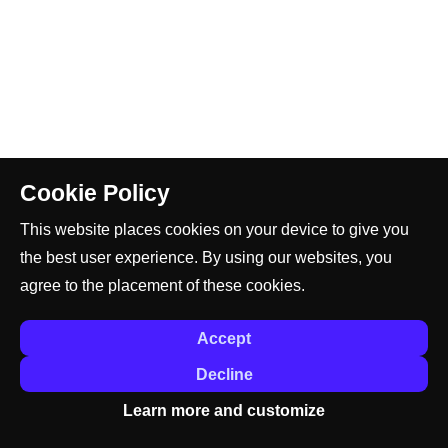
Cookie Policy
This website places cookies on your device to give you
the best user experience. By using our websites, you
agree to the placement of these cookies.
Accept
Decline
Learn more and customize