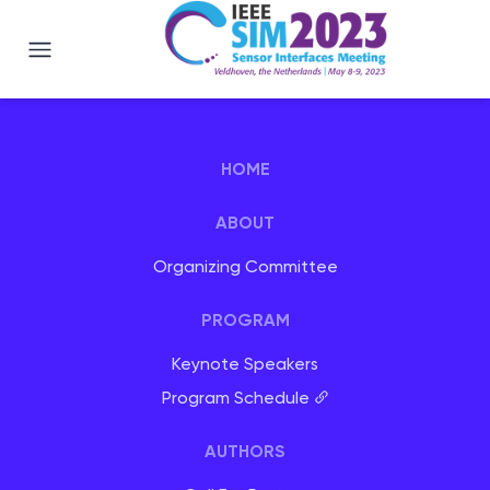
IEEE SIM 2023 - Veldhoven, Netherlan
HOME
ABOUT
Organizing Committee
PROGRAM
Keynote Speakers
Program Schedule
AUTHORS