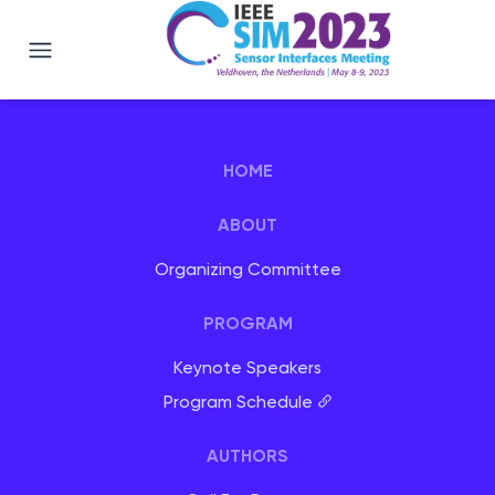
IEEE SIM 2023 - Veldhoven, Netherlan
HOME
ABOUT
Organizing Committee
PROGRAM
Keynote Speakers
Program Schedule
AUTHORS