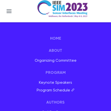
IEEE SIM 2023 - Veldhoven, Netherlan
HOME
ABOUT
Organizing Committee
PROGRAM
Keynote Speakers
Program Schedule
AUTHORS